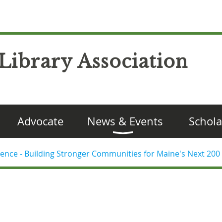
Library Association
Advocate
News & Events
Schola
ence - Building Stronger Communities for Maine's Next 200