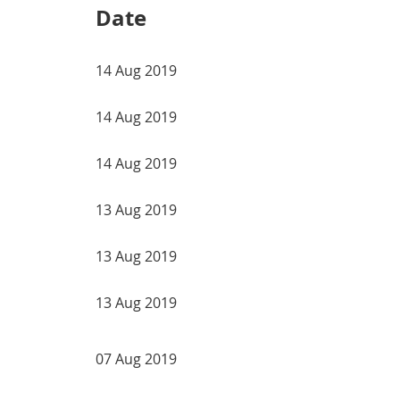
Date
14 Aug 2019
14 Aug 2019
14 Aug 2019
13 Aug 2019
13 Aug 2019
13 Aug 2019
07 Aug 2019