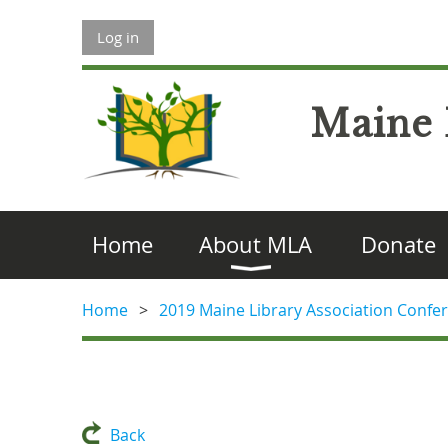
Log in
Maine 
Home
About MLA
Donate
Home
2019 Maine Library Association Confer
Back