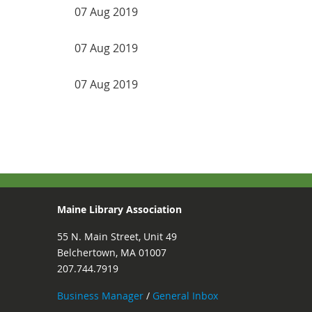
07 Aug 2019
07 Aug 2019
07 Aug 2019
ev
Next >
Last >>
Maine Library Association
55 N. Main Street, Unit 49
Belchertown, MA 01007
207.744.7919
Business Manager
/
General Inbox