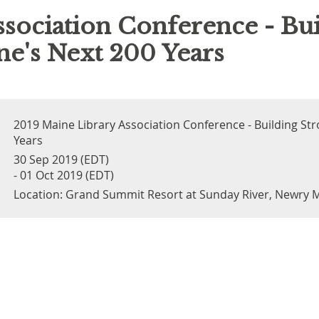
sociation Conference - Bui
e's Next 200 Years
2019 Maine Library Association Conference - Building St
Years
30 Sep 2019 (EDT)
- 01 Oct 2019 (EDT)
Location: Grand Summit Resort at Sunday River, Newry 