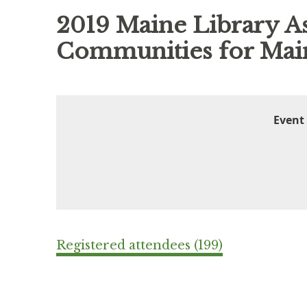
2019 Maine Library As
Communities for Main
Event
Registered attendees (199)
ev
Next >
Last >>