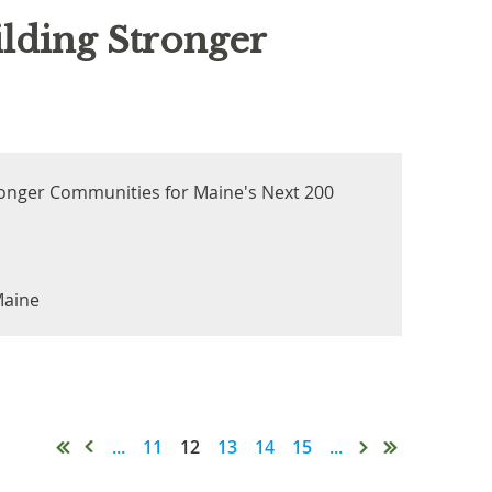
lding Stronger
ronger Communities for Maine's Next 200
Maine
...
11
12
13
14
15
...