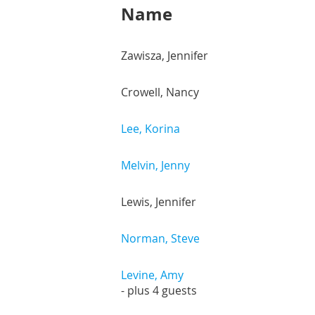
Name
Zawisza, Jennifer
Crowell, Nancy
Lee, Korina
Melvin, Jenny
Lewis, Jennifer
Norman, Steve
Levine, Amy
- plus 4 guests