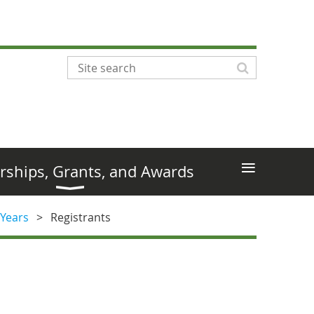
≡
rships, Grants, and Awards
 Years
Registrants