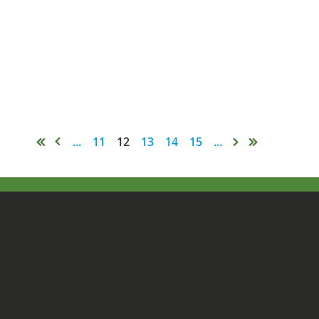
...
11
12
13
14
15
...