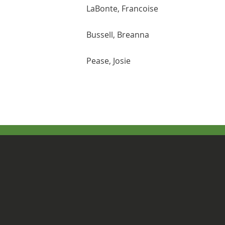
LaBonte, Francoise
Bussell, Breanna
Pease, Josie