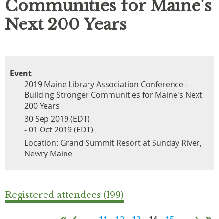
Communities for Maine's
Next 200 Years
Event
2019 Maine Library Association Conference -
Building Stronger Communities for Maine's Next
200 Years
30 Sep 2019 (EDT)
- 01 Oct 2019 (EDT)
Location: Grand Summit Resort at Sunday River,
Newry Maine
Registered attendees (199)
...
11
12
13
14
15
...