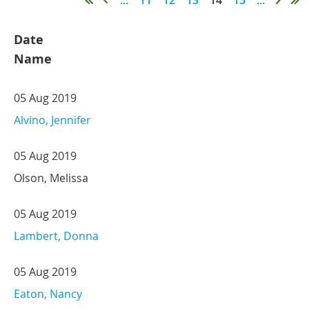
Date
Name
05 Aug 2019
Alvino, Jennifer
05 Aug 2019
Olson, Melissa
05 Aug 2019
Lambert, Donna
05 Aug 2019
Eaton, Nancy