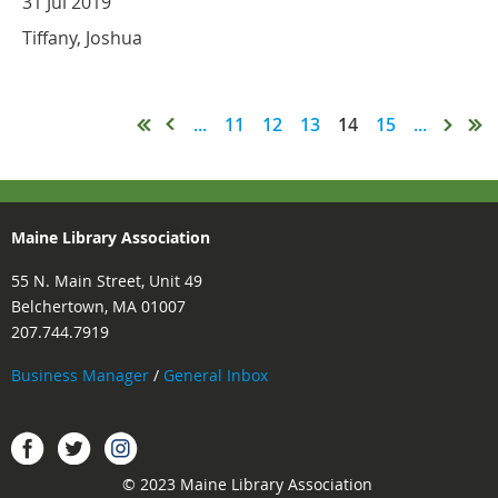
31 Jul 2019
Tiffany, Joshua
...
11
12
13
14
15
...
Maine Library Association
55 N. Main Street, Unit 49
Belchertown, MA 01007
207.744.7919
Business Manager
/
General Inbox
Instagram
Facebook
Twitter.
© 2023 Maine Library Association