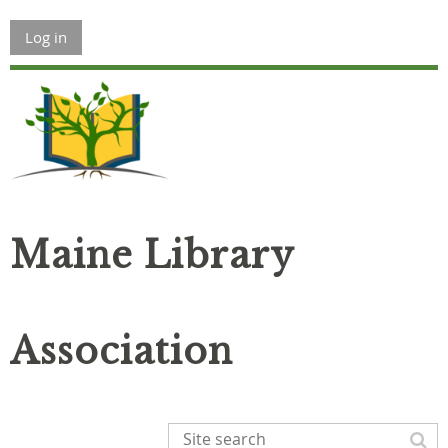
Log in
Maine Library
Association