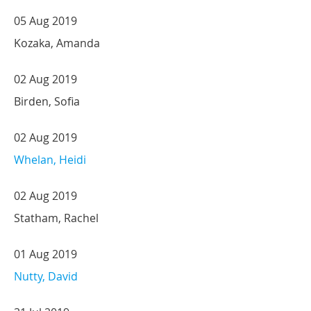
05 Aug 2019
Kozaka, Amanda
02 Aug 2019
Birden, Sofia
02 Aug 2019
Whelan, Heidi
02 Aug 2019
Statham, Rachel
01 Aug 2019
Nutty, David