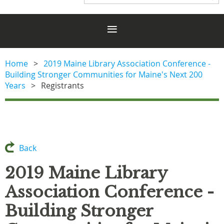
Home
2019 Maine Library Association Conference -
Building Stronger Communities for Maine's Next 200
Years
Registrants
Back
2019 Maine Library
Association Conference -
Building Stronger