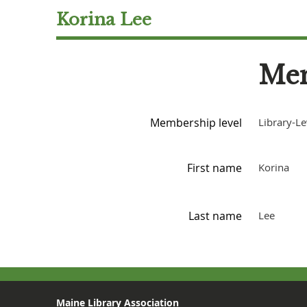
Korina Lee
Mem
Membership level
Library-Le
First name
Korina
Last name
Lee
Maine Library Association