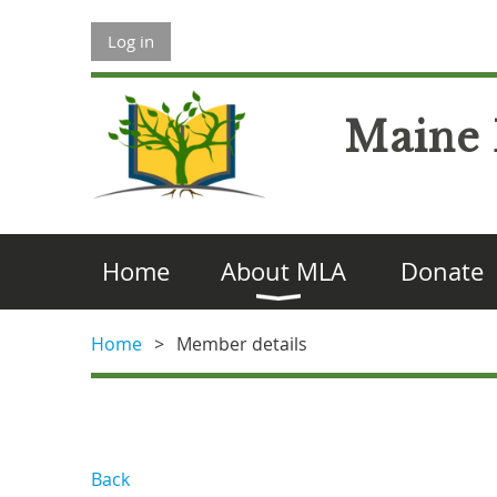
Log in
Maine 
Home
About MLA
Donate
Home
Member details
Back