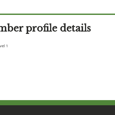
ber profile details
vel 1