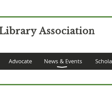
Library Association
Advocate
News & Events
Schola