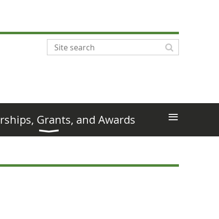
≡
rships, Grants, and Awards