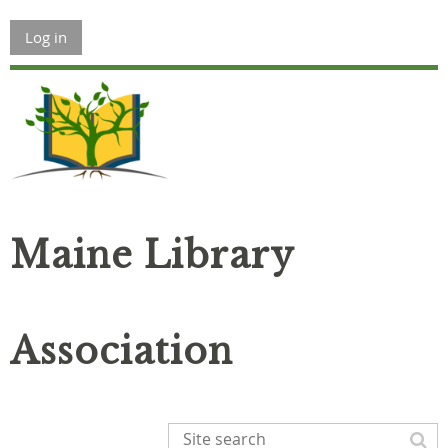
Log in
Maine Library
Association