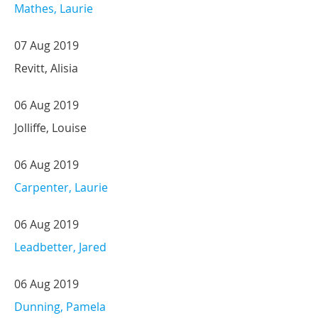
Mathes, Laurie
07 Aug 2019
Revitt, Alisia
06 Aug 2019
Jolliffe, Louise
06 Aug 2019
Carpenter, Laurie
06 Aug 2019
Leadbetter, Jared
06 Aug 2019
Dunning, Pamela