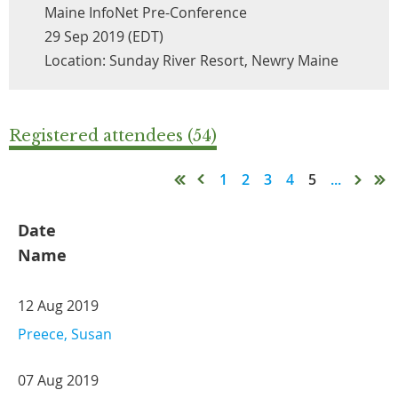
Maine InfoNet Pre-Conference
29 Sep 2019 (EDT)
Location: Sunday River Resort, Newry Maine
Registered attendees (54)
1
2
3
4
5
...
Date
Name
12 Aug 2019
Preece, Susan
07 Aug 2019