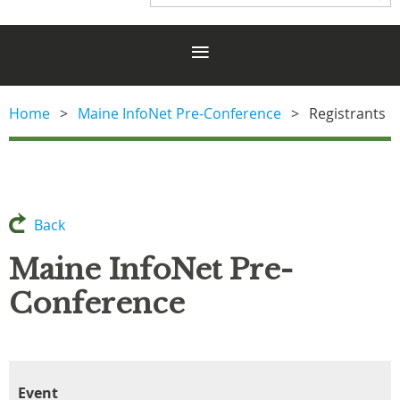
Home
Maine InfoNet Pre-Conference
Registrants
Back
Maine InfoNet Pre-
Conference
Event