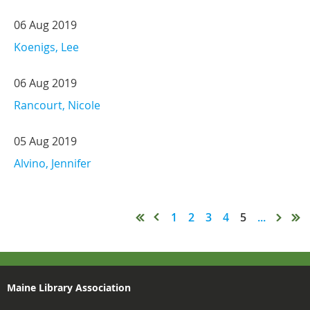
06 Aug 2019
Koenigs, Lee
06 Aug 2019
Rancourt, Nicole
05 Aug 2019
Alvino, Jennifer
1
2
3
4
5
...
Maine Library Association