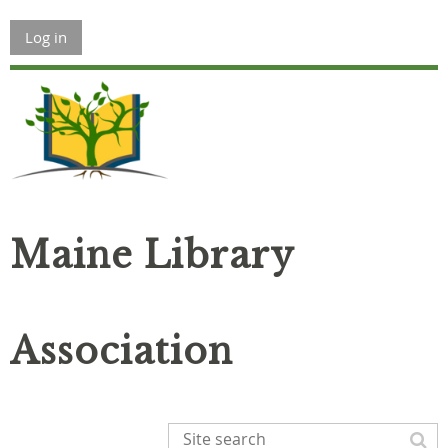
Log in
Maine Library
Association