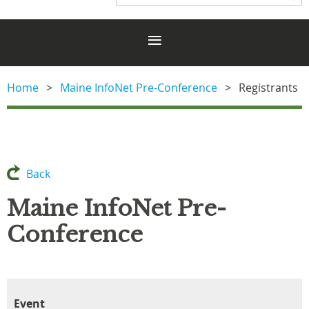
Home
Maine InfoNet Pre-Conference
Registrants
Back
Maine InfoNet Pre-
Conference
Event