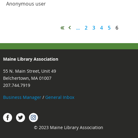
Anonymous user
...
2
3
4
5
6
Maine Library Association
55 N. Main Street, Unit 49
Belchertown, MA 01007
207.744.7919
Business Manager
/
General Inbox
Instagram
Facebook
Twitter.
© 2023 Maine Library Association