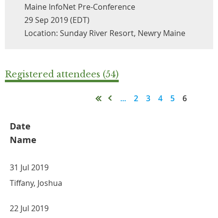
Maine InfoNet Pre-Conference
29 Sep 2019 (EDT)
Location: Sunday River Resort, Newry Maine
Registered attendees (54)
...
2
3
4
5
6
Date
Name
31 Jul 2019
Tiffany, Joshua
22 Jul 2019