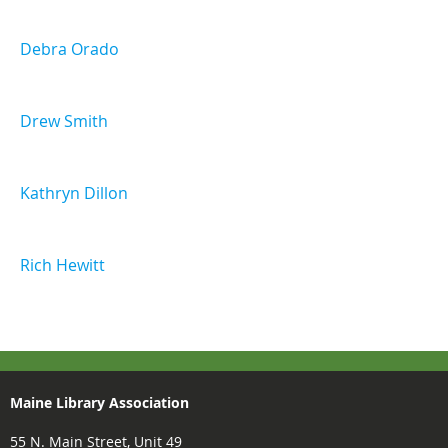
Debra Orado
Drew Smith
Kathryn Dillon
Rich Hewitt
Maine Library Association
55 N. Main Street, Unit 49