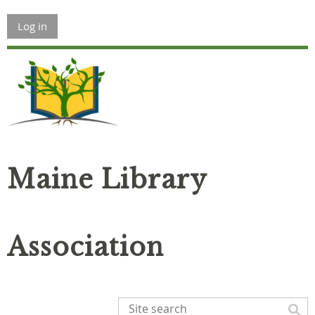
Log in
Maine Library
Association