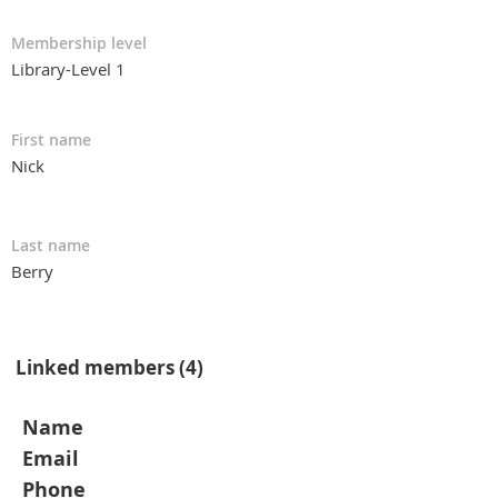
Membership level
Library-Level 1
First name
Nick
Last name
Berry
Linked members (4)
Name
Email
Phone