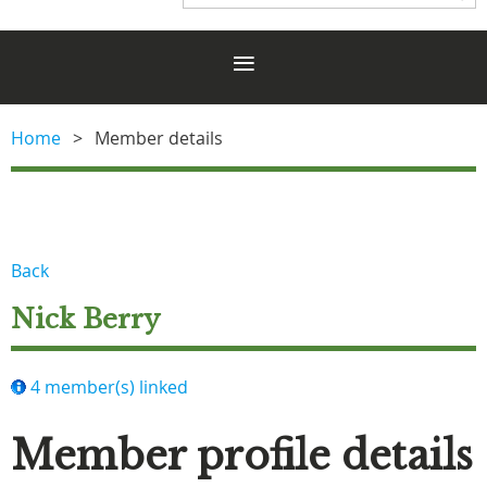
Home
Member details
Back
Nick Berry
4 member(s) linked
Member profile details