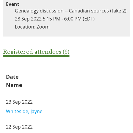
Event
Genealogy discussion -- Canadian sources (take 2)
28 Sep 2022 5:15 PM - 6:00 PM (EDT)
Location: Zoom
Registered attendees (6)
Date
Name
23 Sep 2022
Whiteside, Jayne
22 Sep 2022