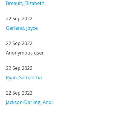
Breault, Elizabeth
22 Sep 2022
Garland, Joyce
22 Sep 2022
Anonymous user
22 Sep 2022
Ryan, Samantha
22 Sep 2022
Jackson-Darling, Andi