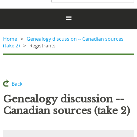
Home
Genealogy discussion -- Canadian sources
(take 2)
Registrants
Back
Genealogy discussion --
Canadian sources (take 2)