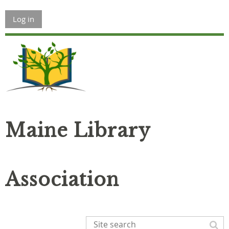
Log in
Maine Library
Association