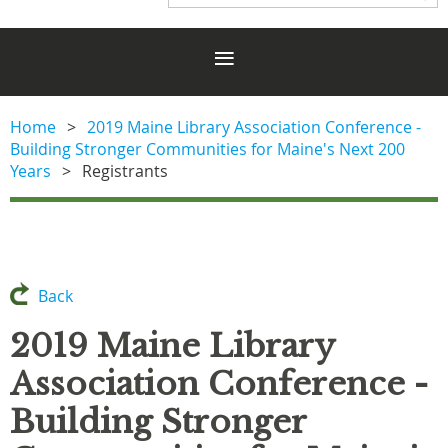
Home
2019 Maine Library Association Conference -
Building Stronger Communities for Maine's Next 200
Years
Registrants
Back
2019 Maine Library
Association Conference -
Building Stronger