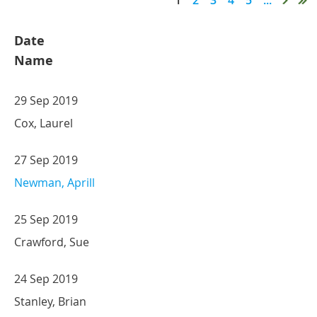
Date
Name
29 Sep 2019
Cox, Laurel
27 Sep 2019
Newman, Aprill
25 Sep 2019
Crawford, Sue
24 Sep 2019
Stanley, Brian