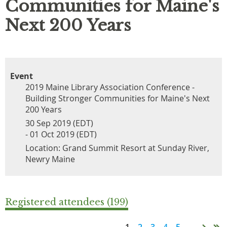
Communities for Maine's
Next 200 Years
Event
2019 Maine Library Association Conference -
Building Stronger Communities for Maine's Next
200 Years
30 Sep 2019 (EDT)
- 01 Oct 2019 (EDT)
Location: Grand Summit Resort at Sunday River,
Newry Maine
Registered attendees (199)
1
2
3
4
5
...