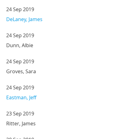
24 Sep 2019
DeLaney, James
24 Sep 2019
Dunn, Albie
24 Sep 2019
Groves, Sara
24 Sep 2019
Eastman, Jeff
23 Sep 2019
Ritter, James