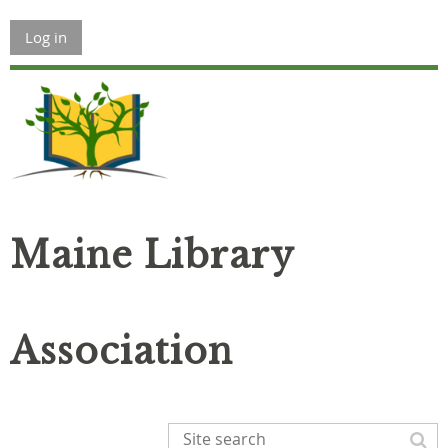
Log in
Maine Library
Association