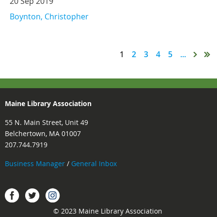
20 Sep 2019
Boynton, Christopher
1
2
3
4
5
...
Maine Library Association
55 N. Main Street, Unit 49
Belchertown, MA 01007
207.744.7919
Business Manager
/
General Inbox
Instagram
Facebook
Twitter.
© 2023 Maine Library Association