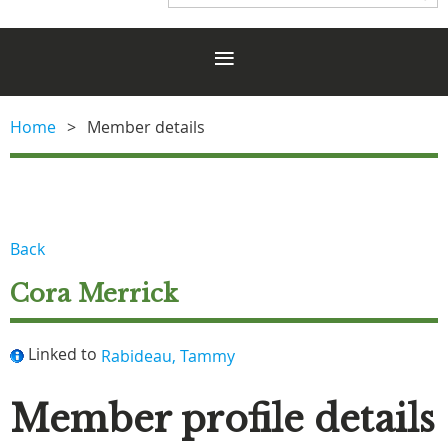
Home
Member details
Back
Cora Merrick
Linked to
Rabideau, Tammy
Member profile details