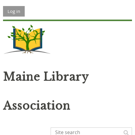
Log in
Maine Library
Association