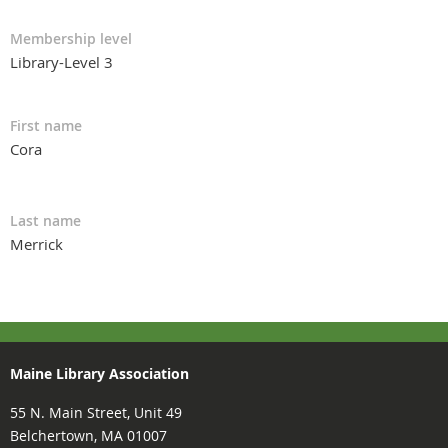
Membership level
Library-Level 3
First name
Cora
Last name
Merrick
Maine Library Association
55 N. Main Street, Unit 49
Belchertown, MA 01007