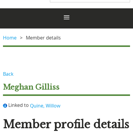
Home
Member details
Back
Meghan Gilliss
Linked to
Quine, Willow
Member profile details