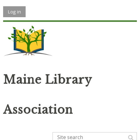
Log in
Maine Library
Association