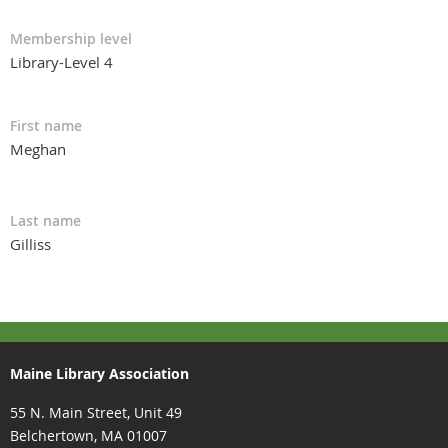
Membership level
Library-Level 4
First name
Meghan
Last name
Gilliss
Maine Library Association
55 N. Main Street, Unit 49
Belchertown, MA 01007