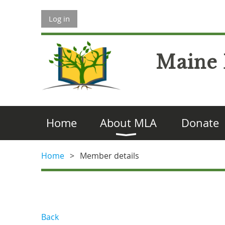
Log in
Maine 
Home
About MLA
Donate
Home
Member details
Back