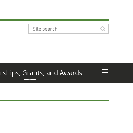
≡
rships, Grants, and Awards