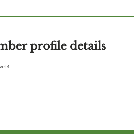
ber profile details
vel 4