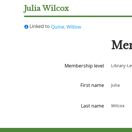
Julia Wilcox
Linked to
Quine, Willow
Mem
Membership level
Library-Le
First name
Julia
Last name
Wilcox