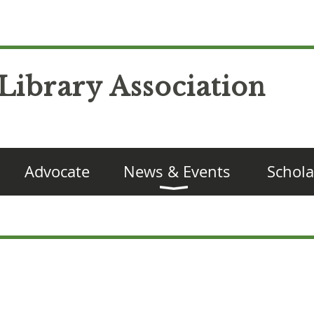
Library Association
Advocate
News & Events
Schola