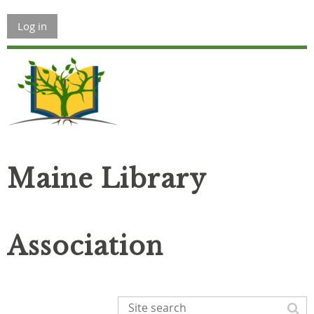
Log in
Maine Library
Association