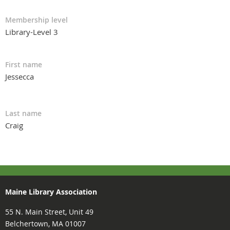
Membership level
Library-Level 3
First name
Jessecca
Last name
Craig
Maine Library Association
55 N. Main Street, Unit 49
Belchertown, MA 01007