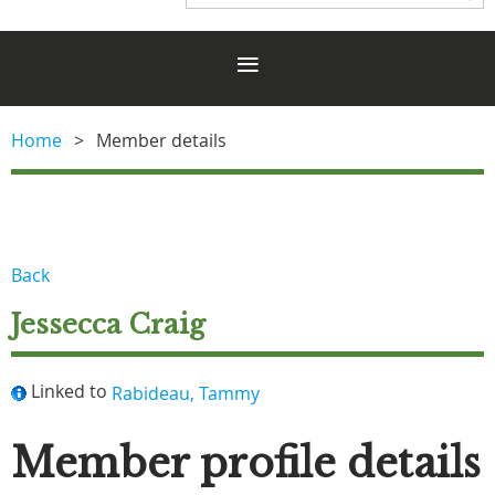
Home
Member details
Back
Jessecca Craig
Linked to
Rabideau, Tammy
Member profile details