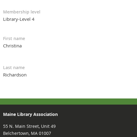
Membership level
Library-Level 4
First name
Christina
Last name
Richardson
Maine Library Association
55 N. Main Street, Unit 49
Belchertown, MA 01007