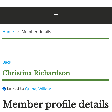
Home
Member details
Back
Christina Richardson
Linked to
Quine, Willow
Member profile details