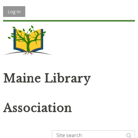
Log in
Maine Library
Association