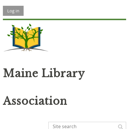
Log in
Maine Library
Association