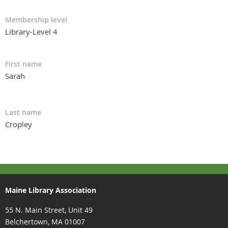
Membership level
Library-Level 4
First name
Sarah
Last name
Cropley
Maine Library Association
55 N. Main Street, Unit 49
Belchertown, MA 01007