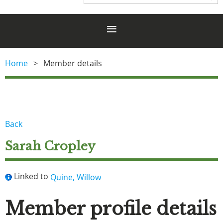
Home
Member details
Back
Sarah Cropley
Linked to
Quine, Willow
Member profile details