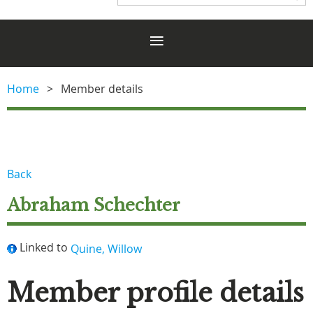
Home
Member details
Back
Abraham Schechter
Linked to
Quine, Willow
Member profile details