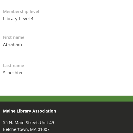
Membership level
Library-Level 4
First name
Abraham
Last name
Schechter
Maine Library Association
55 N. Main Street, Unit 49
Belchertown, MA 01007