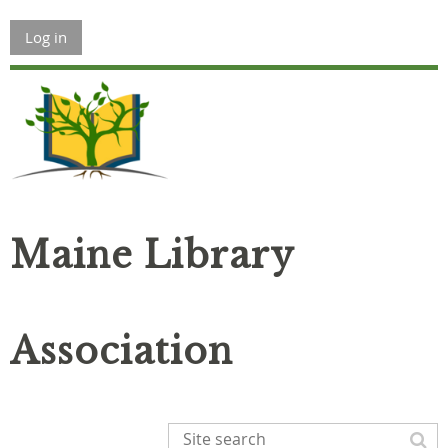
Log in
Maine Library
Association