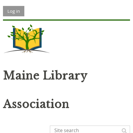
Log in
Maine Library
Association