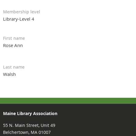
Membership level
Library-Level 4
First name
Rose Ann
Last name
Walsh
Maine Library Association
55 N. Main Street, Unit 49
Belchertown, MA 01007