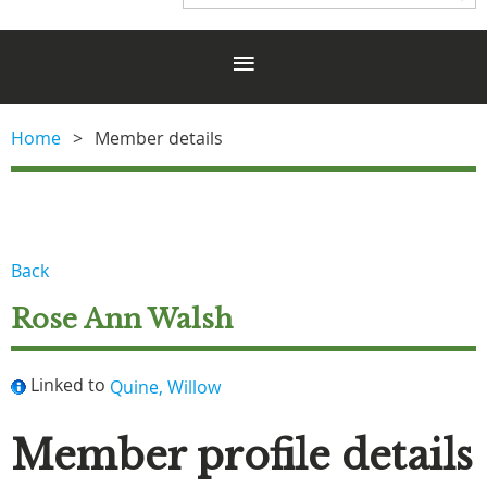
Home
Member details
Back
Rose Ann Walsh
Linked to
Quine, Willow
Member profile details