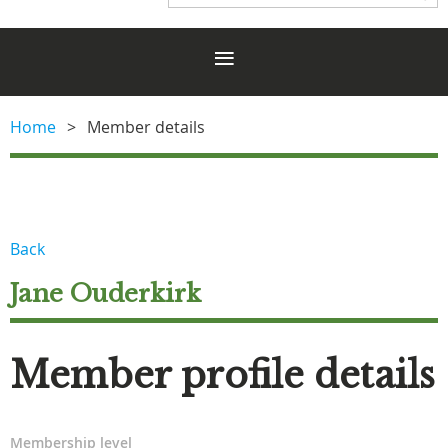
Home
Member details
Back
Jane Ouderkirk
Member profile details
Membership level