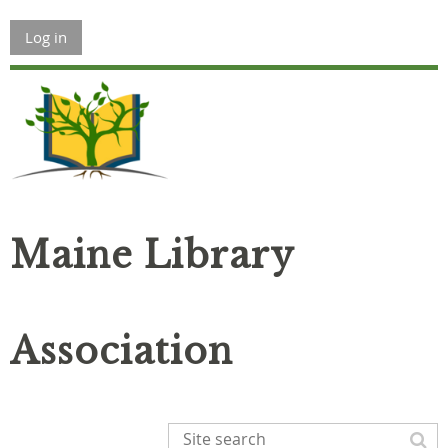
Log in
Maine Library
Association