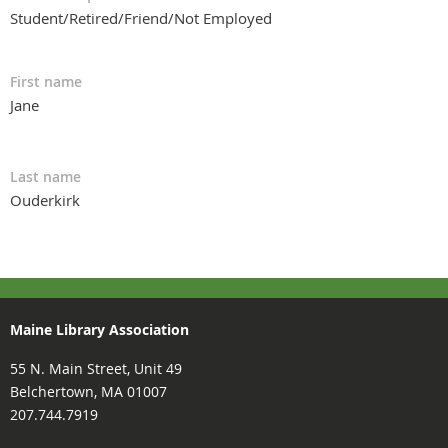
Student/Retired/Friend/Not Employed
First name
Jane
Last name
Ouderkirk
Maine Library Association
55 N. Main Street, Unit 49
Belchertown, MA 01007
207.744.7919