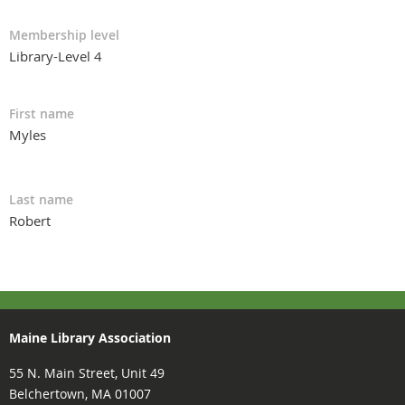
Membership level
Library-Level 4
First name
Myles
Last name
Robert
Maine Library Association
55 N. Main Street, Unit 49
Belchertown, MA 01007