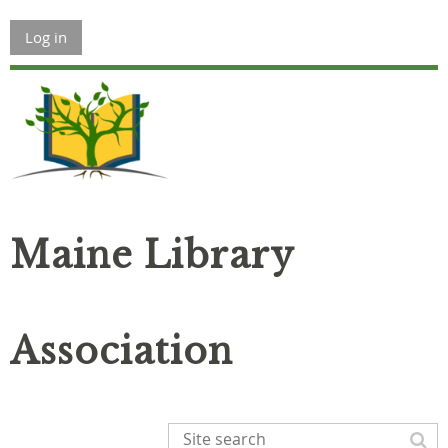
Log in
Maine Library
Association