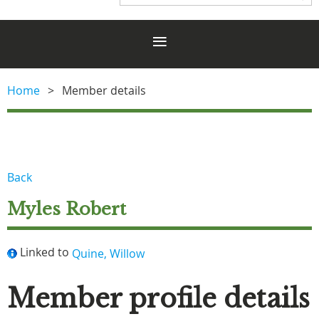
Home
Member details
Back
Myles Robert
Linked to
Quine, Willow
Member profile details