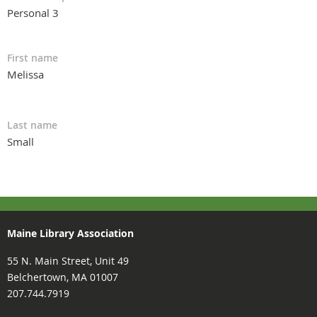
Personal 3
First name
Melissa
Last name
Small
Maine Library Association
55 N. Main Street, Unit 49
Belchertown, MA 01007
207.744.7919