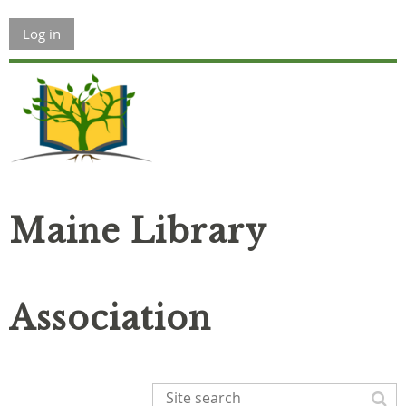
Log in
Maine Library
Association