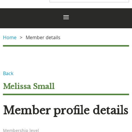
Home
Member details
Back
Melissa Small
Member profile details
Membership level