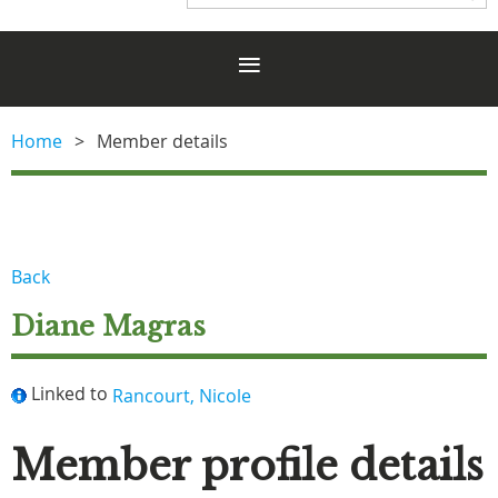
Home
Member details
Back
Diane Magras
Linked to
Rancourt, Nicole
Member profile details