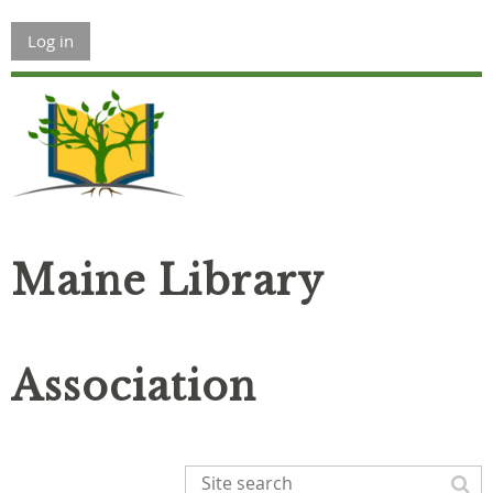
Log in
Maine Library
Association