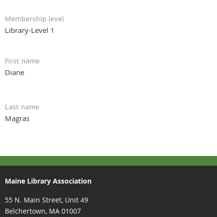
Membership level
Library-Level 1
First name
Diane
Last name
Magras
Maine Library Association
55 N. Main Street, Unit 49
Belchertown, MA 01007