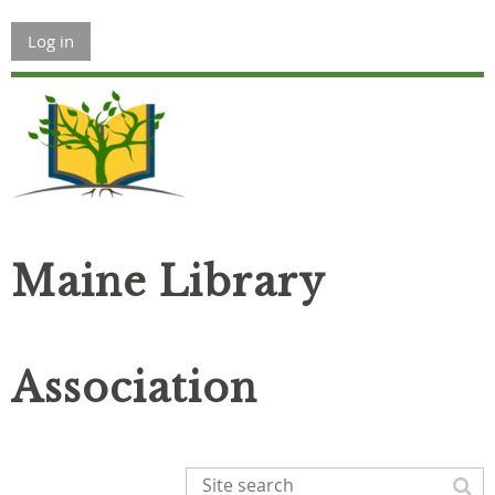
Log in
Maine Library
Association