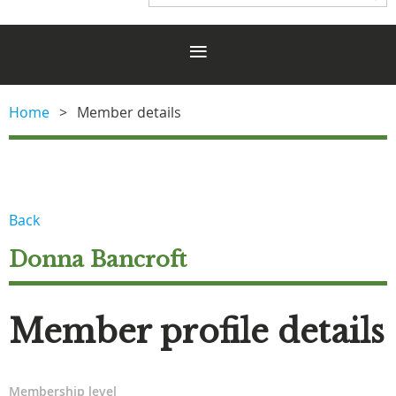
Home
Member details
Back
Donna Bancroft
Member profile details
Membership level