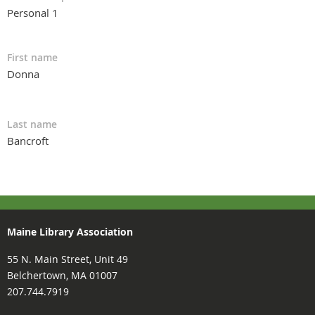
Personal 1
First name
Donna
Last name
Bancroft
Maine Library Association
55 N. Main Street, Unit 49
Belchertown, MA 01007
207.744.7919