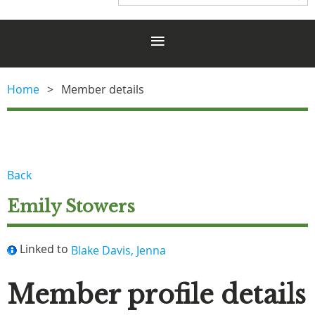
Home
Member details
Back
Emily Stowers
Linked to
Blake Davis, Jenna
Member profile details