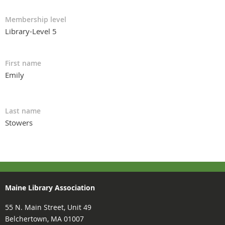
Membership level
Library-Level 5
First name
Emily
Last name
Stowers
Maine Library Association
55 N. Main Street, Unit 49
Belchertown, MA 01007