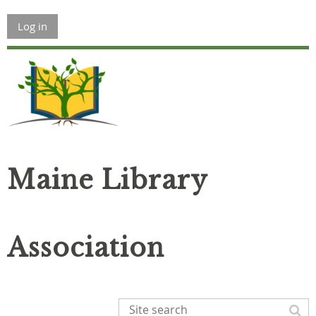
Log in
Maine Library
Association