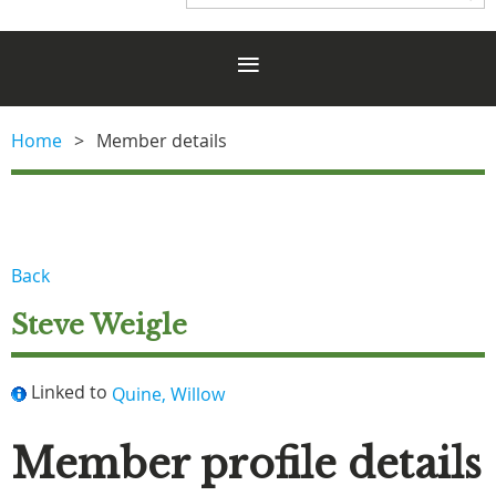
Home
Member details
Back
Steve Weigle
Linked to
Quine, Willow
Member profile details