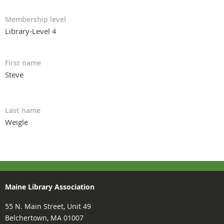
Membership level
Library-Level 4
First name
Steve
Last name
Weigle
Maine Library Association
55 N. Main Street, Unit 49
Belchertown, MA 01007