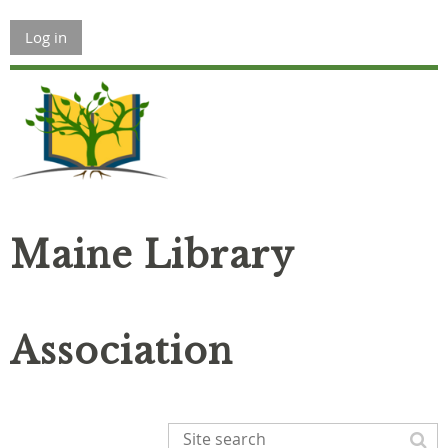
Log in
Maine Library
Association