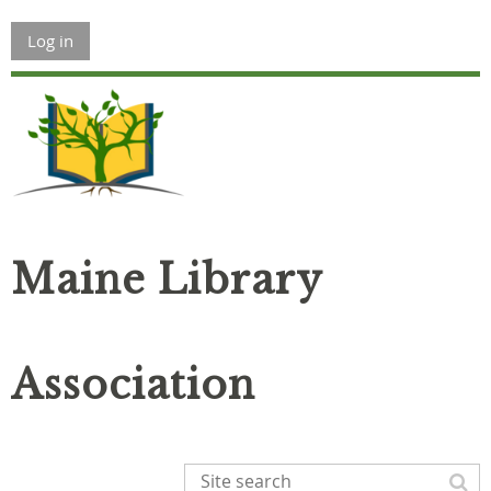
Log in
Maine Library
Association