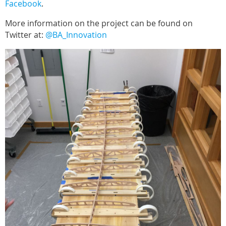
Facebook
.
More information on the project can be found on
Twitter at:
@BA_Innovation