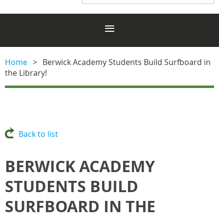
Home
Berwick Academy Students Build Surfboard in
the Library!
Back to list
BERWICK ACADEMY
STUDENTS BUILD
SURFBOARD IN THE