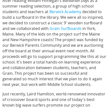
After reading William Finnegan's
Barbarian Days
as a
summer reading selection, a group of high school
students and teachers at
Berwick Academy
decided to
build a surfboard in the library. We were all so inspired,
we decided to construct a classic 9' wooden surfboard
and we collaborated with
Grain Surfboards
in York,
Maine. Many of the kids on the project surf the Maine
and New Hampshire coasts! The project was funded by
our Berwick Parents Community and we are auctioning
off the board at their annual event next month. All
proceeds will go to support programming like this at our
school. It's been a total hands-on learning experience
and collaboration between students, teachers, and
Grain. This project has been so successful and
generated so much interest that we plan to do it again
next year, but work with Middle School students.
Just recently, Laird Hamilton, world-renowned innovator
of crossover board sports and one of today's best
known big wave surfers promote our project on