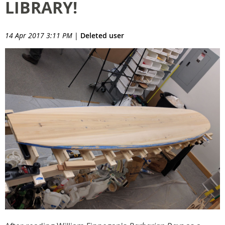
LIBRARY!
14 Apr 2017 3:11 PM
|
Deleted user