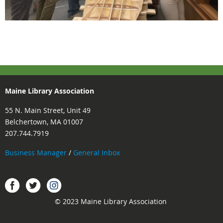
Maine Library Association
55 N. Main Street, Unit 49
Belchertown, MA 01007
207.744.7919
Business Manager
/
General Inbox
Instagram
Facebook
Twitter.
© 2023 Maine Library Association