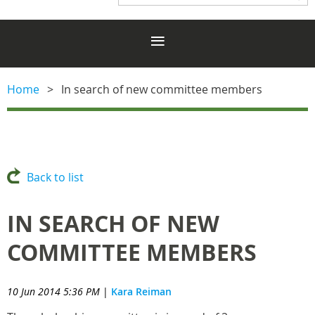
Home
In search of new committee members
Back to list
IN SEARCH OF NEW
COMMITTEE MEMBERS
10 Jun 2014 5:36 PM
|
Kara Reiman