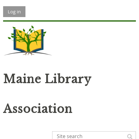
Log in
Maine Library
Association