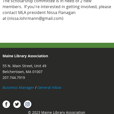
The scholarship committee is in need of 2 new
members. If you're interested in getting involved, please
contact MLA president Nissa Flanagan
at (nissa.lohrmann@gmail.com)
Maine Library Association
55 N. Main Street, Unit 49
Belchertown, MA 01007
207.744.7919
Business Manager
/
General Inbox
Instagram
Facebook
Twitter.
© 2023 Maine Library Association