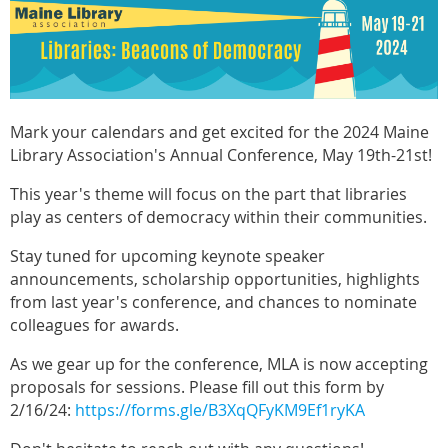
Mark your calendars and get excited for the 2024 Maine
Library Association's Annual Conference, May 19th-21st!
This year's theme will focus on the part that libraries
play as centers of democracy within their communities.
Stay tuned for upcoming keynote speaker
announcements, scholarship opportunities, highlights
from last year's conference, and chances to nominate
colleagues for awards.
As we gear up for the conference, MLA is now accepting
proposals for sessions. Please fill out this form by
2/16/24:
https://forms.gle/B3XqQFyKM9Ef1ryKA