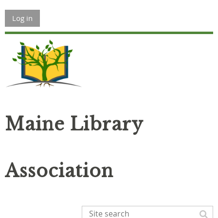
Log in
Maine Library
Association