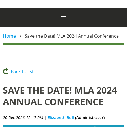
Home
Save the Date! MLA 2024 Annual Conference
Back to list
SAVE THE DATE! MLA 2024
ANNUAL CONFERENCE
20 Dec 2023 12:17 PM
|
Elizabeth Bull
(Administrator)